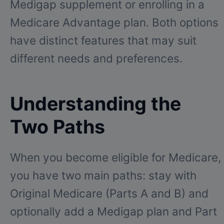
Medigap supplement or enrolling in a
Medicare Advantage plan. Both options
have distinct features that may suit
different needs and preferences.
Understanding the
Two Paths
When you become eligible for Medicare,
you have two main paths: stay with
Original Medicare (Parts A and B) and
optionally add a Medigap plan and Part