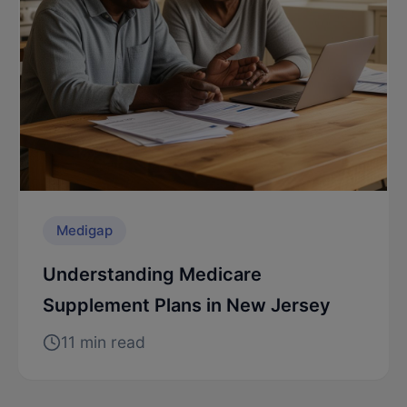
Medigap
Understanding Medicare
Supplement Plans in New Jersey
11 min read