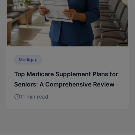
Medigap
Top Medicare Supplement Plans for
Seniors: A Comprehensive Review
11 min read