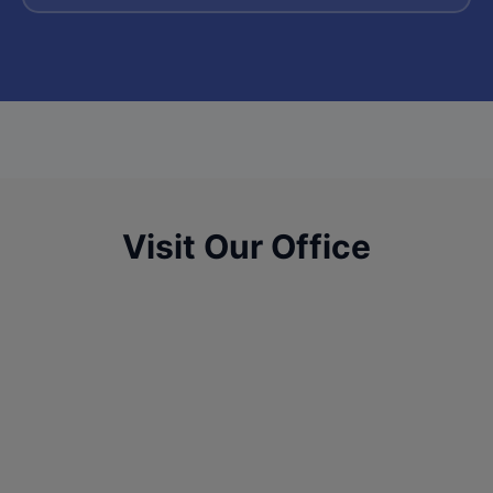
Visit Our Office