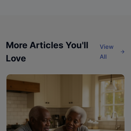
More Articles You'll
View
Love
All