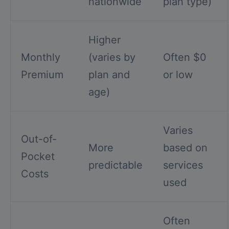
nationwide
plan type)
Higher
Monthly
(varies by
Often $0
Premium
plan and
or low
age)
Varies
Out-of-
More
based on
Pocket
predictable
services
Costs
used
Often