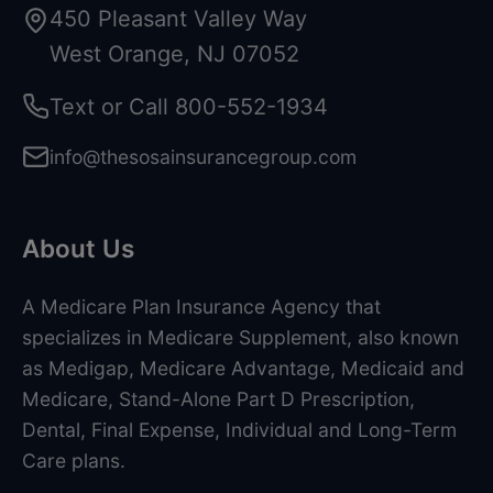
450 Pleasant Valley Way
West Orange, NJ 07052
Text or Call
800-552-1934
info@thesosainsurancegroup.com
About Us
A Medicare Plan Insurance Agency that
specializes in Medicare Supplement, also known
as Medigap, Medicare Advantage, Medicaid and
Medicare, Stand-Alone Part D Prescription,
Dental, Final Expense, Individual and Long-Term
Care plans.