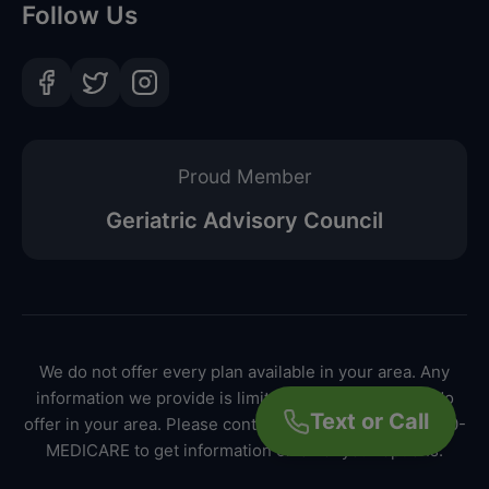
Follow Us
Proud Member
Geriatric Advisory Council
We do not offer every plan available in your area. Any
information we provide is limited to those plans we do
Text or Call
offer in your area. Please contact Medicare.gov or 1-800-
MEDICARE to get information on all of your options.