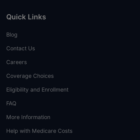
Quick Links
Blog
Contact Us
Careers
Coverage Choices
Eligibility and Enrollment
FAQ
More Information
Help with Medicare Costs