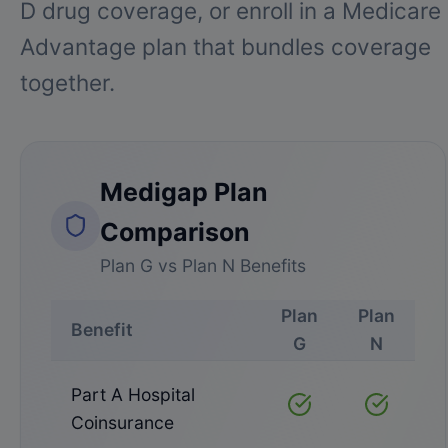
D drug coverage, or enroll in a Medicare
Advantage plan that bundles coverage
together.
Medigap Plan
Comparison
Plan G vs Plan N Benefits
Plan
Plan
Benefit
G
N
Part A Hospital
Covered
Covered
Coinsurance