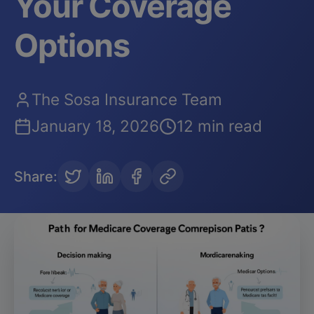
Your Coverage
Options
The Sosa Insurance Team
January 18, 2026
12 min read
Share
: