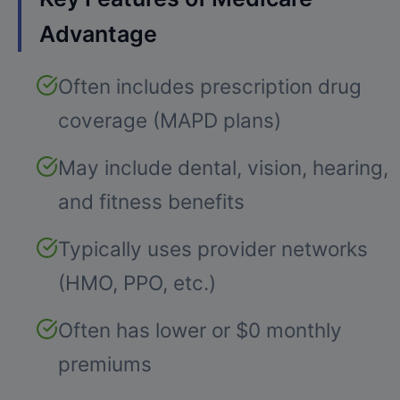
Advantage
Often includes prescription drug
coverage (MAPD plans)
May include dental, vision, hearing,
and fitness benefits
Typically uses provider networks
(HMO, PPO, etc.)
Often has lower or $0 monthly
premiums