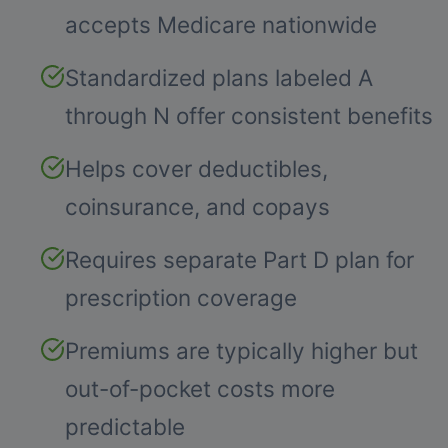
accepts Medicare nationwide
Standardized plans labeled A
through N offer consistent benefits
Helps cover deductibles,
coinsurance, and copays
Requires separate Part D plan for
prescription coverage
Premiums are typically higher but
out-of-pocket costs more
predictable