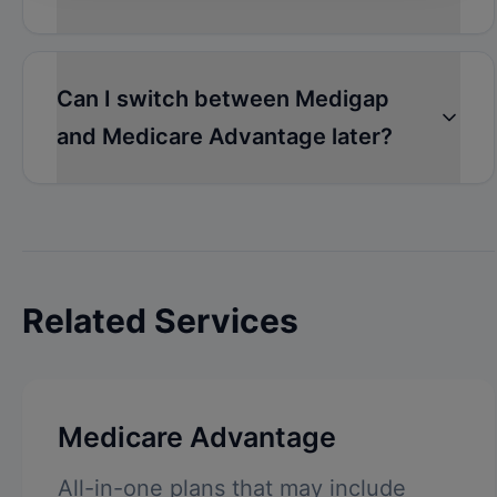
Can I switch between Medigap
and Medicare Advantage later?
Related Services
Medicare Advantage
All-in-one plans that may include