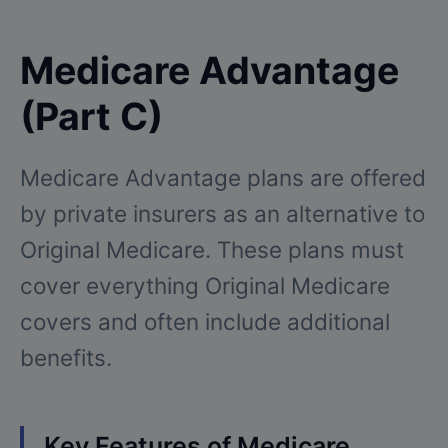
Medicare Advantage
(Part C)
Medicare Advantage plans are offered
by private insurers as an alternative to
Original Medicare. These plans must
cover everything Original Medicare
covers and often include additional
benefits.
Key Features of Medicare