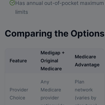
Has annual out-of-pocket maximum
limits
Comparing the Options
Medigap +
Medicare
Feature
Original
Advantage
Medicare
Any
Plan
Provider
Medicare
network
Choice
provider
(varies by