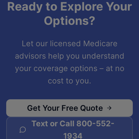
Ready to Explore Your
Options?
Let our licensed Medicare
advisors help you understand
your coverage options – at no
cost to you.
Get Your Free Quote
Text or Call
800-552-
1934