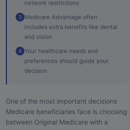
network restrictions
Medicare Advantage often
3
includes extra benefits like dental
and vision
Your healthcare needs and
4
preferences should guide your
decision
One of the most important decisions
Medicare beneficiaries face is choosing
between Original Medicare with a