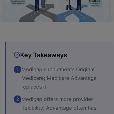
Key Takeaways
Medigap supplements Original
1
Medicare; Medicare Advantage
replaces it
Medigap offers more provider
2
flexibility; Advantage often has