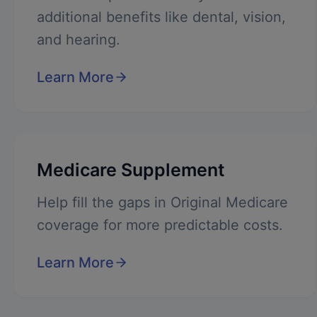
additional benefits like dental, vision,
and hearing.
Learn More
Medicare Supplement
Help fill the gaps in Original Medicare
coverage for more predictable costs.
Learn More