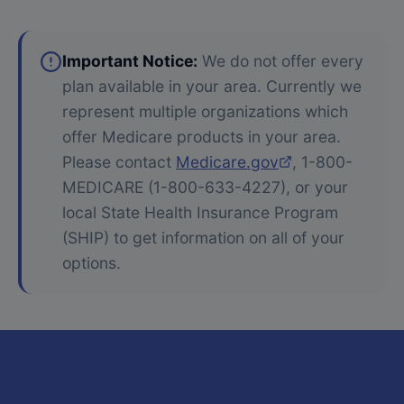
Important Notice:
We do not offer every
plan available in your area. Currently we
represent multiple organizations which
offer Medicare products in your area.
Please contact
Medicare.gov
, 1-800-
MEDICARE (1-800-633-4227), or your
local State Health Insurance Program
(SHIP) to get information on all of your
options.