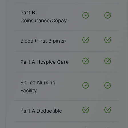
Part B
Covered
Covered
Coinsurance/Copay
Blood (First 3 pints)
Covered
Covered
Part A Hospice Care
Covered
Covered
Skilled Nursing
Covered
Covered
Facility
Part A Deductible
Covered
Covered