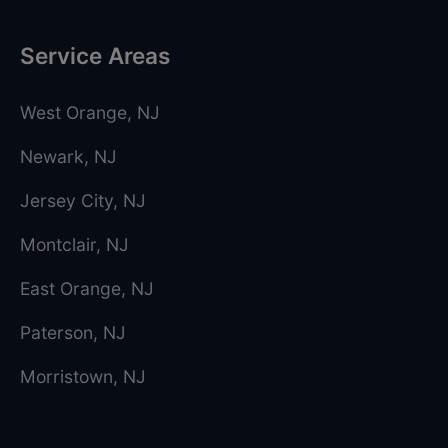
Service Areas
West Orange
, NJ
Newark
, NJ
Jersey City
, NJ
Montclair
, NJ
East Orange
, NJ
Paterson
, NJ
Morristown
, NJ