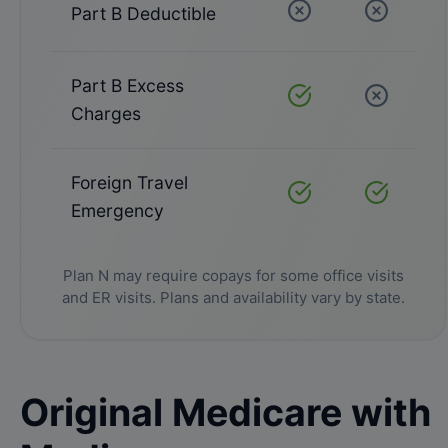
Part B Deductible
Not Covered
Not Cove
Part B Excess
Covered
Not Cove
Charges
Foreign Travel
Covered
Covered
Emergency
Plan N may require copays for some office visits
and ER visits. Plans and availability vary by state.
Original Medicare with