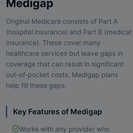
Medigap
Original Medicare consists of Part A
(hospital insurance) and Part B (medical
insurance). These cover many
healthcare services but leave gaps in
coverage that can result in significant
out-of-pocket costs. Medigap plans
help fill these gaps.
Key Features of Medigap
Works with any provider who