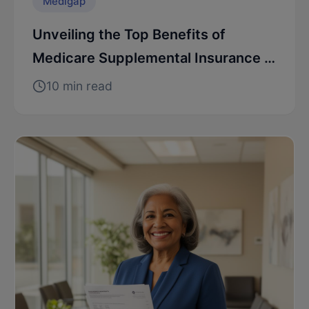
Medigap
Unveiling the Top Benefits of
Medicare Supplemental Insurance in
NJ
10 min read