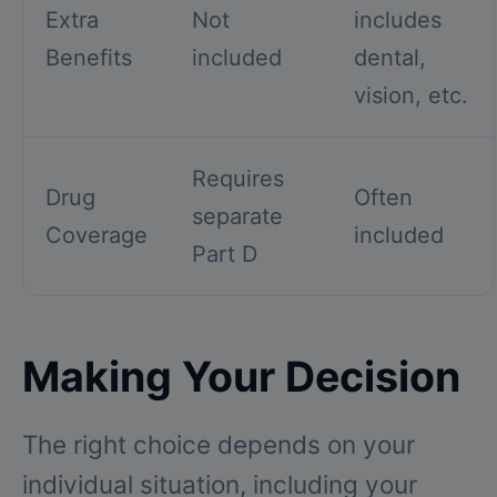
Extra
Not
includes
Benefits
included
dental,
vision, etc.
Requires
Drug
Often
separate
Coverage
included
Part D
Making Your Decision
The right choice depends on your
individual situation, including your