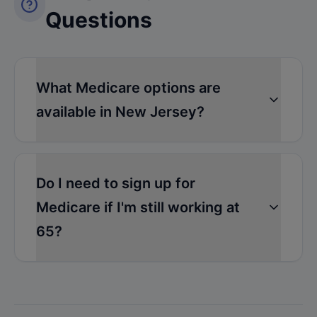
Questions
What Medicare options are
available in New Jersey?
Do I need to sign up for
Medicare if I'm still working at
65?