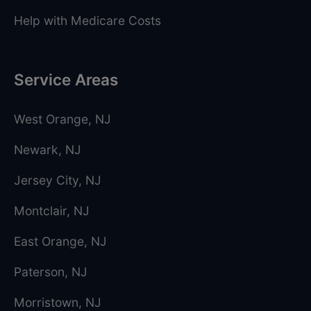
Help with Medicare Costs
Service Areas
West Orange
, NJ
Newark
, NJ
Jersey City
, NJ
Montclair
, NJ
East Orange
, NJ
Paterson
, NJ
Morristown
, NJ