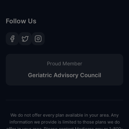
Follow Us
Proud Member
Geriatric Advisory Council
We do not offer every plan available in your area. Any
information we provide is limited to those plans we do
offer in your area. Please contact Medicare.gov or 1-800-