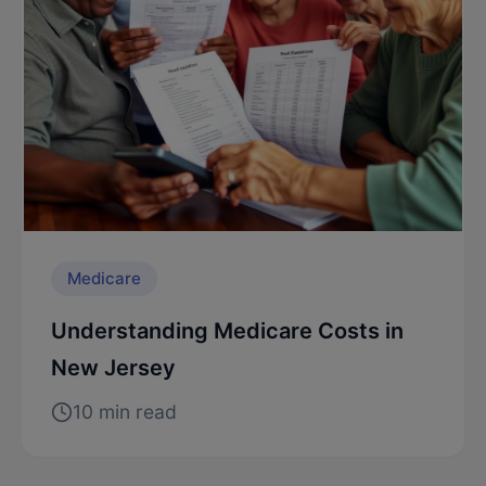
Medicare
Understanding Medicare Costs in
New Jersey
10 min read