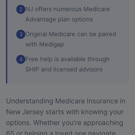
NJ offers numerous Medicare
2
Advantage plan options
Original Medicare can be paired
3
with Medigap
Free help is available through
4
SHIP and licensed advisors
Understanding Medicare Insurance in
New Jersey starts with knowing your
options. Whether you're approaching
65 or helping a loved one navigate