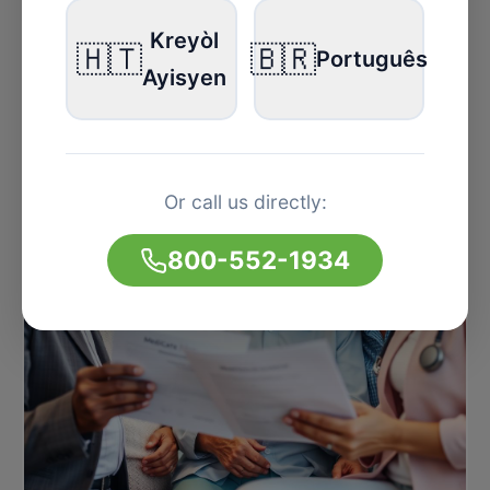
Kreyòl
🇭🇹
🇧🇷
Português
Ayisyen
Or call us directly:
800-552-1934