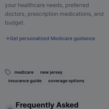
your healthcare needs, preferred
doctors, prescription medications, and
budget.
Get personalized Medicare guidance
medicare
new jersey
insurance guide
coverage options
Frequently Asked