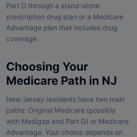
Part D through a stand-alone
prescription drug plan or a Medicare
Advantage plan that includes drug
coverage.
Choosing Your
Medicare Path in NJ
New Jersey residents have two main
paths: Original Medicare (possibly
with Medigap and Part D) or Medicare
Advantage. Your choice depends on