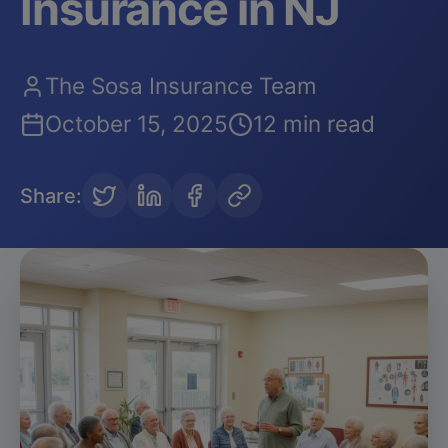
Insurance in NJ
The Sosa Insurance Team
October 15, 2025
12 min read
Share
: