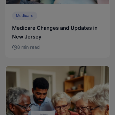
Medicare
Medicare Changes and Updates in
New Jersey
8 min read