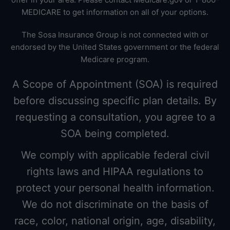
MEDICARE to get information on all of your options.
The Sosa Insurance Group is not connected with or
endorsed by the United States government or the federal
Medicare program.
A Scope of Appointment (SOA) is required
before discussing specific plan details. By
requesting a consultation, you agree to a
SOA being completed.
We comply with applicable federal civil
rights laws and HIPAA regulations to
protect your personal health information.
We do not discriminate on the basis of
race, color, national origin, age, disability,