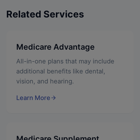
Related Services
Medicare Advantage
All-in-one plans that may include
additional benefits like dental,
vision, and hearing.
Learn More
Medicare Supplement