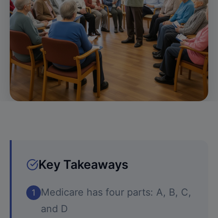
Key Takeaways
Medicare has four parts: A, B, C,
1
and D