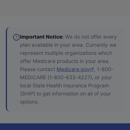
Important Notice:
We do not offer every
plan available in your area. Currently we
represent multiple organizations which
offer Medicare products in your area.
Please contact
Medicare.gov
, 1-800-
MEDICARE (1-800-633-4227), or your
local State Health Insurance Program
(SHIP) to get information on all of your
options.