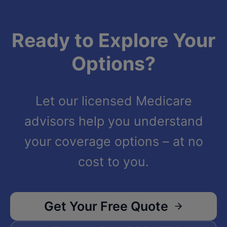
Ready to Explore Your
Options?
Let our licensed Medicare
advisors help you understand
your coverage options – at no
cost to you.
Get Your Free Quote