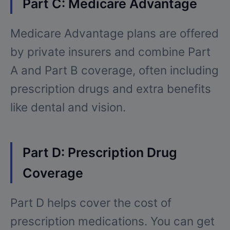
Part C: Medicare Advantage
Medicare Advantage plans are offered
by private insurers and combine Part
A and Part B coverage, often including
prescription drugs and extra benefits
like dental and vision.
Part D: Prescription Drug
Coverage
Part D helps cover the cost of
prescription medications. You can get