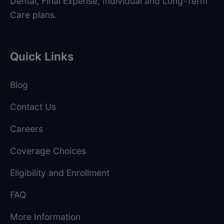
Dental, Final Expense, Individual and Long-Term
Care plans.
Quick Links
Blog
Contact Us
Careers
Coverage Choices
Eligibility and Enrollment
FAQ
More Information