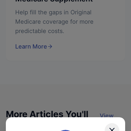
Help fill the gaps in Original
Medicare coverage for more
predictable costs.
Learn More
More Articles You'll
View
Love
All