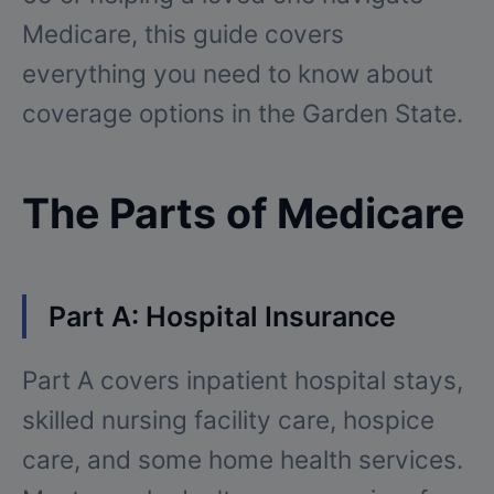
Medicare, this guide covers
everything you need to know about
coverage options in the Garden State.
The Parts of Medicare
Part A: Hospital Insurance
Part A covers inpatient hospital stays,
skilled nursing facility care, hospice
care, and some home health services.