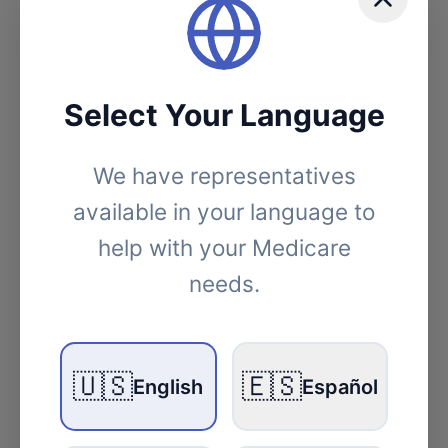
Select Your Language
We have representatives
available in your language to
help with your Medicare
needs.
Medicare
Medicare Enrollment 2026: What
🇺🇸
🇪🇸
English
Español
New Jersey Seniors Need to Know
10 min read