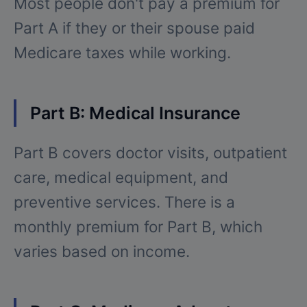
Most people don't pay a premium for
Part A if they or their spouse paid
Medicare taxes while working.
Part B: Medical Insurance
Part B covers doctor visits, outpatient
care, medical equipment, and
preventive services. There is a
monthly premium for Part B, which
varies based on income.