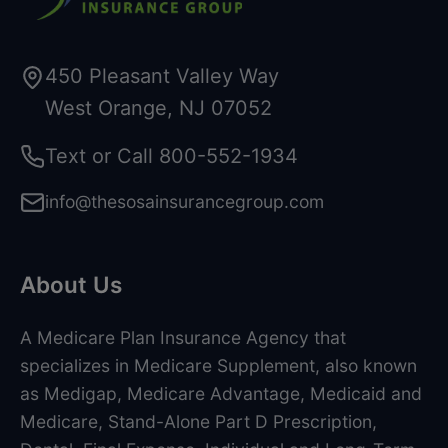
450 Pleasant Valley Way
West Orange, NJ 07052
Text or Call
800-552-1934
info@thesosainsurancegroup.com
About Us
A Medicare Plan Insurance Agency that
specializes in Medicare Supplement, also known
as Medigap, Medicare Advantage, Medicaid and
Medicare, Stand-Alone Part D Prescription,