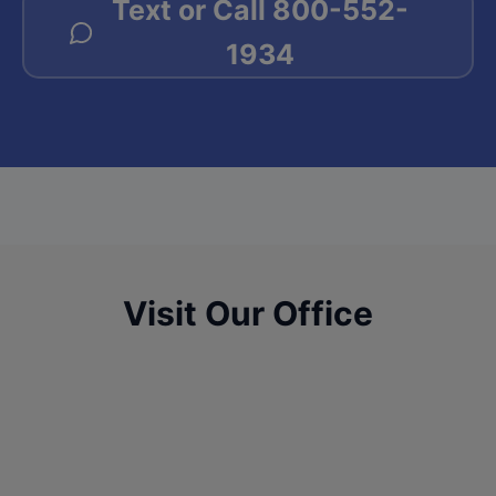
Text or Call
800-552-
1934
Visit Our Office